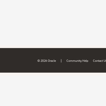
|
© 2026 Oracle
Community Help
Contact U