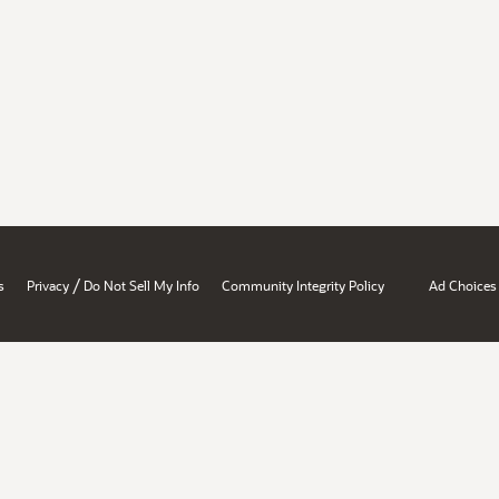
/
s
Privacy
Do Not Sell My Info
Community Integrity Policy
Ad Choices