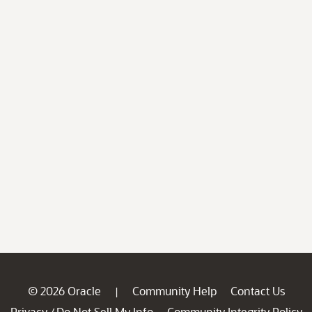
© 2026 Oracle
Community Help
Contact Us
|
Privacy
Do Not Sell My Info
Community Integrity Policy