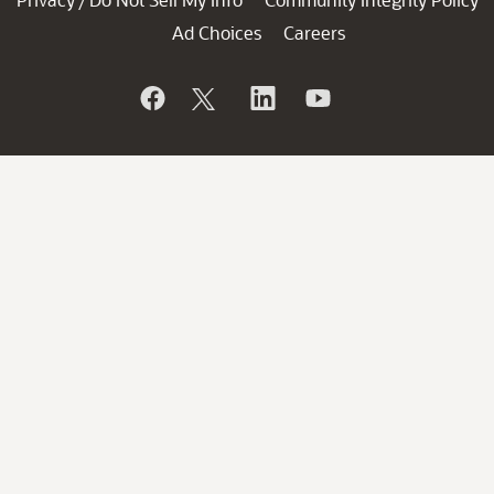
/
Ad Choices
Careers