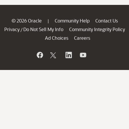
© 2026 Oracle
Community Help
Contact Us
|
Privacy
Do Not Sell My Info
Community Integrity Policy
/
Ad Choices
Careers