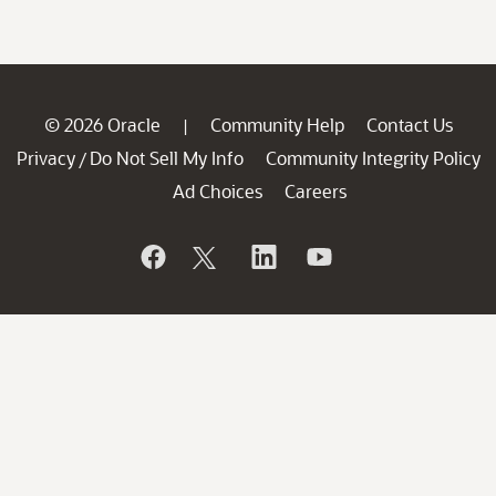
© 2026 Oracle
Community Help
Contact Us
|
Privacy
Do Not Sell My Info
Community Integrity Policy
/
Ad Choices
Careers