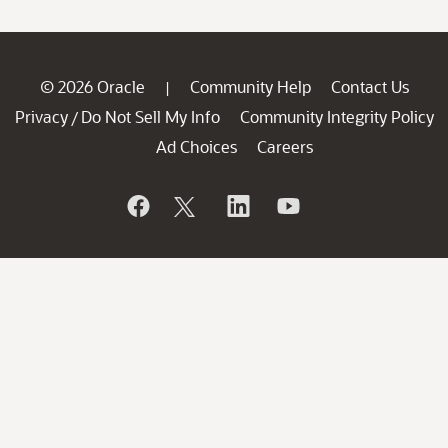
© 2026 Oracle
Community Help
Contact Us
|
Privacy
Do Not Sell My Info
Community Integrity Policy
/
Ad Choices
Careers