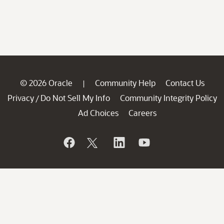
© 2026 Oracle
Community Help
Contact Us
|
Privacy
Do Not Sell My Info
Community Integrity Policy
/
Ad Choices
Careers