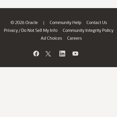
© 2026 Oracle
Community Help
Contact Us
|
Privacy
Do Not Sell My Info
Community Integrity Policy
/
Ad Choices
Careers