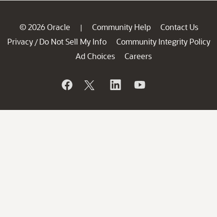
© 2026 Oracle
Community Help
Contact Us
|
Privacy
Do Not Sell My Info
Community Integrity Policy
/
Ad Choices
Careers