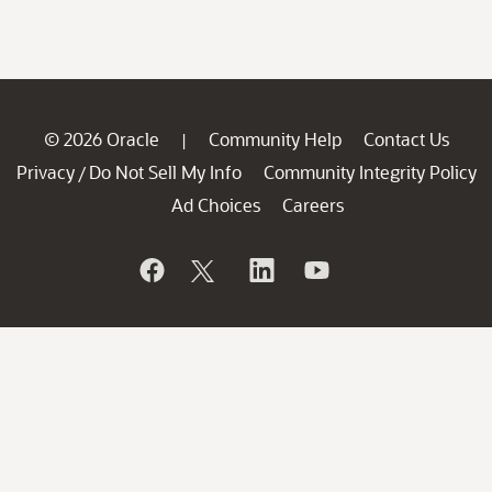
© 2026 Oracle
Community Help
Contact Us
|
Privacy
Do Not Sell My Info
Community Integrity Policy
/
Ad Choices
Careers