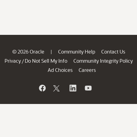
© 2026 Oracle
Community Help
Contact Us
|
Privacy
Do Not Sell My Info
Community Integrity Policy
/
Ad Choices
Careers