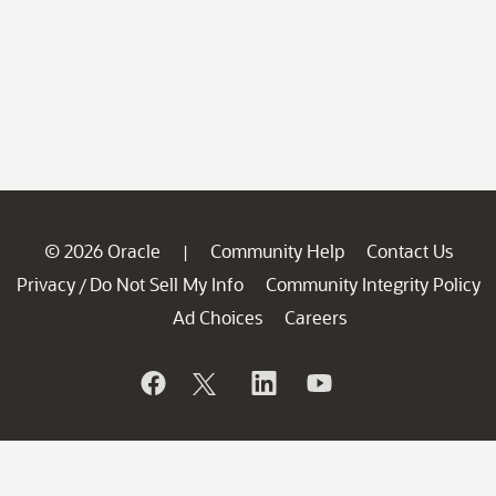
© 2026 Oracle
Community Help
Contact Us
|
Privacy
Do Not Sell My Info
Community Integrity Policy
/
Ad Choices
Careers