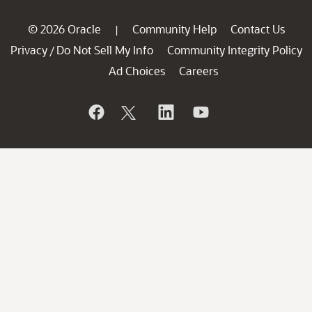
© 2026 Oracle
Community Help
Contact Us
|
Privacy
Do Not Sell My Info
Community Integrity Policy
/
Ad Choices
Careers