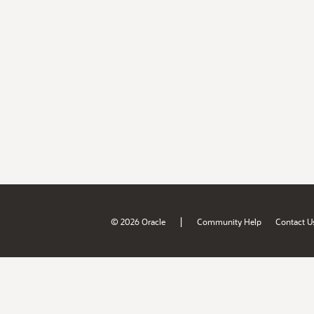
|
© 2026 Oracle
Community Help
Contact U