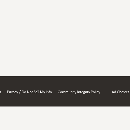
/
s
Privacy
Do Not Sell My Info
Community Integrity Policy
Ad Choices