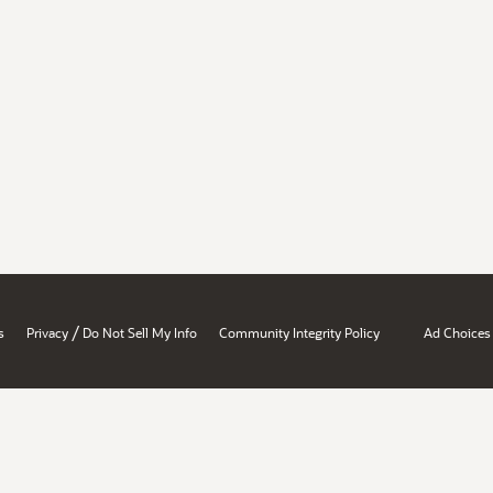
/
s
Privacy
Do Not Sell My Info
Community Integrity Policy
Ad Choices