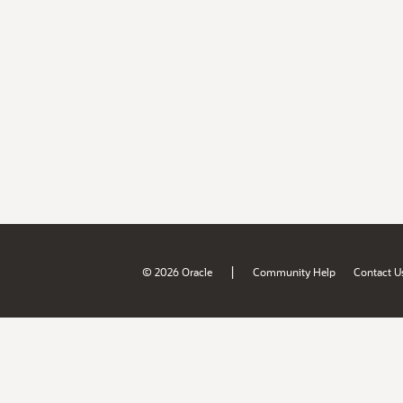
|
© 2026 Oracle
Community Help
Contact U