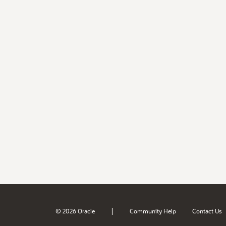
|
© 2026 Oracle
Community Help
Contact Us