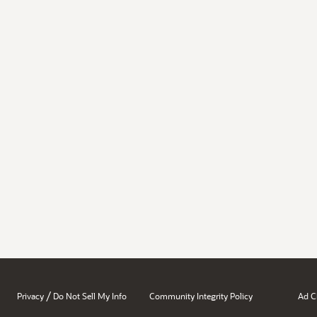
/
Privacy
Do Not Sell My Info
Community Integrity Policy
Ad C