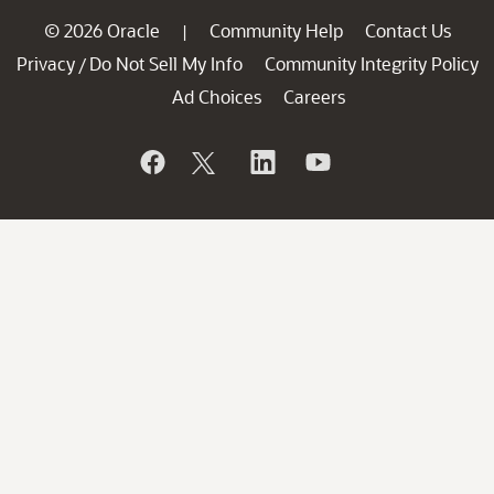
© 2026 Oracle
Community Help
Contact Us
|
Privacy
Do Not Sell My Info
Community Integrity Policy
/
Ad Choices
Careers