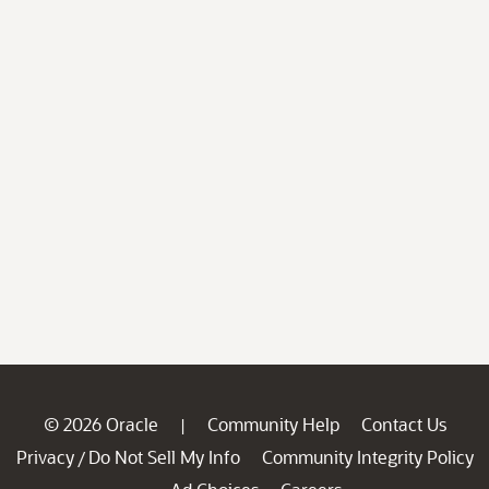
© 2026 Oracle
Community Help
Contact Us
|
Privacy
Do Not Sell My Info
Community Integrity Policy
/