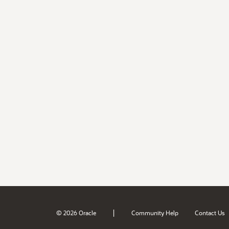
|
© 2026 Oracle
Community Help
Contact Us