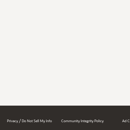
/
Privacy
Do Not Sell My Info
Community Integrity Policy
Ad C