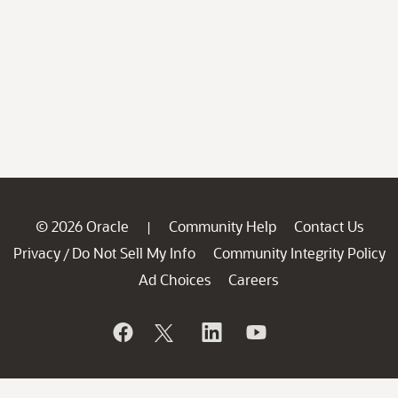
© 2026 Oracle
Community Help
Contact Us
|
Privacy
Do Not Sell My Info
Community Integrity Policy
/
Ad Choices
Careers