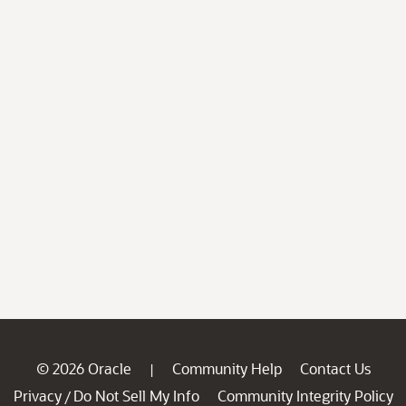
© 2026 Oracle
Community Help
Contact Us
|
Privacy
Do Not Sell My Info
Community Integrity Policy
/