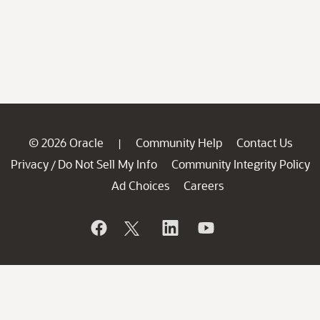
© 2026 Oracle
Community Help
Contact Us
|
Privacy
Do Not Sell My Info
Community Integrity Policy
/
Ad Choices
Careers