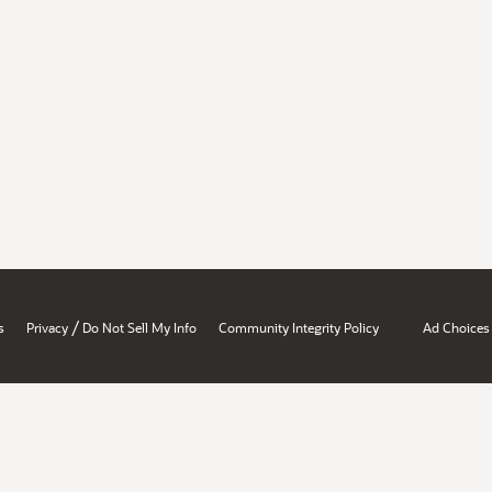
/
s
Privacy
Do Not Sell My Info
Community Integrity Policy
Ad Choices