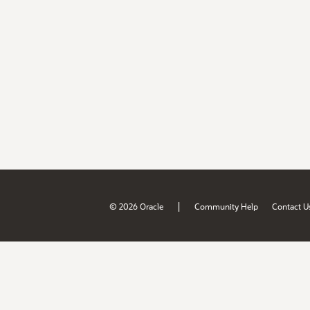
|
© 2026 Oracle
Community Help
Contact U