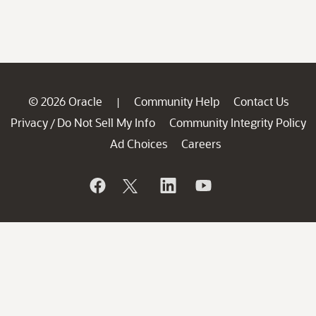
© 2026 Oracle
Community Help
Contact Us
|
Privacy
Do Not Sell My Info
Community Integrity Policy
/
Ad Choices
Careers