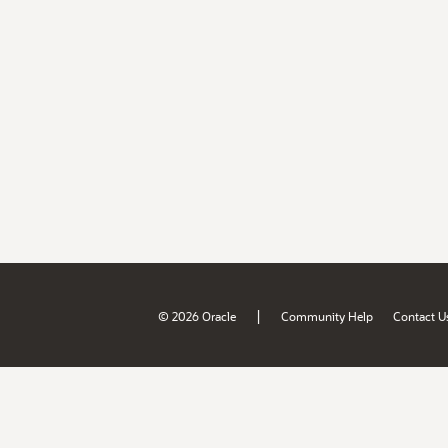
|
© 2026 Oracle
Community Help
Contact U