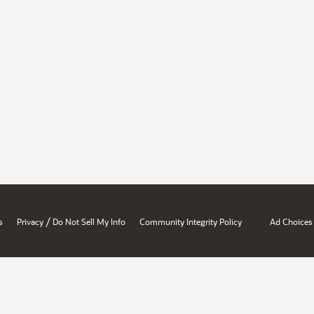
/
s
Privacy
Do Not Sell My Info
Community Integrity Policy
Ad Choices