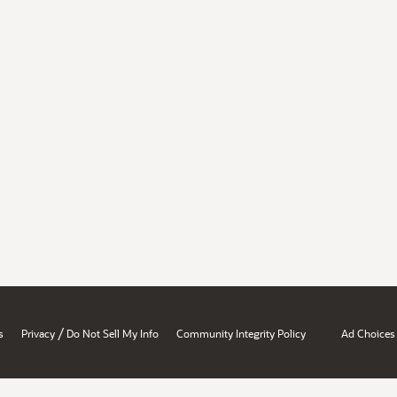
/
s
Privacy
Do Not Sell My Info
Community Integrity Policy
Ad Choices