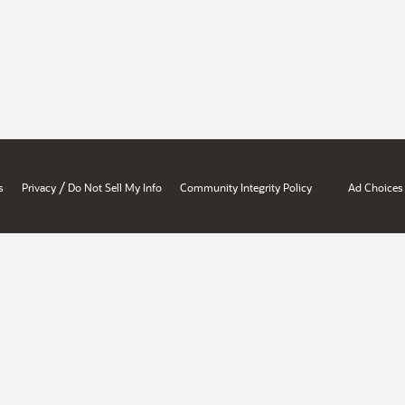
/
s
Privacy
Do Not Sell My Info
Community Integrity Policy
Ad Choices