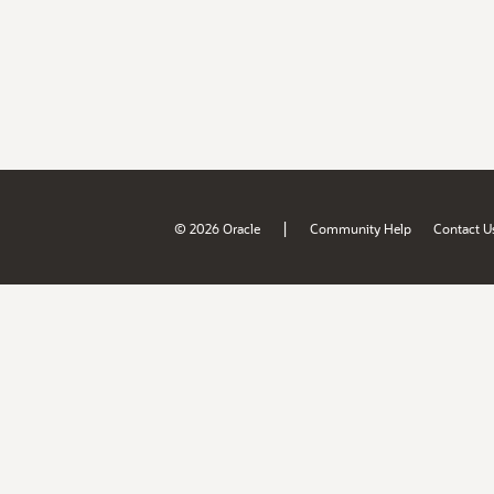
|
© 2026 Oracle
Community Help
Contact U