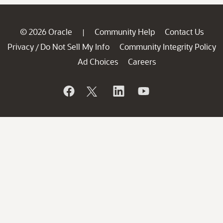
© 2026 Oracle
Community Help
Contact Us
|
Privacy
Do Not Sell My Info
Community Integrity Policy
/
Ad Choices
Careers