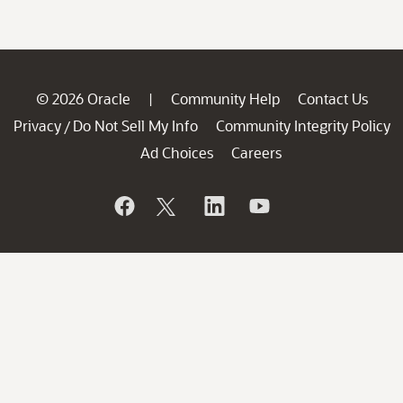
© 2026 Oracle
Community Help
Contact Us
|
Privacy
Do Not Sell My Info
Community Integrity Policy
/
Ad Choices
Careers