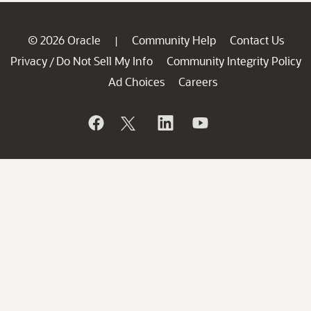
© 2026 Oracle
Community Help
Contact Us
|
Privacy
Do Not Sell My Info
Community Integrity Policy
/
Ad Choices
Careers