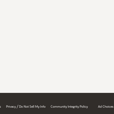
/
s
Privacy
Do Not Sell My Info
Community Integrity Policy
Ad Choices