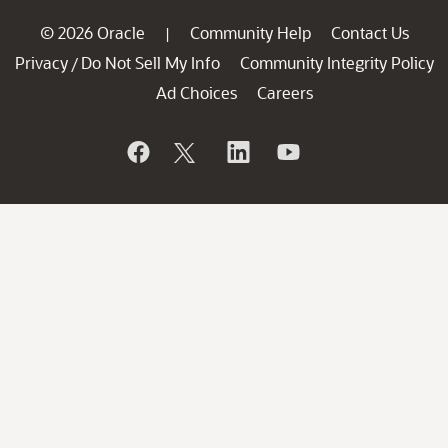
© 2026 Oracle
Community Help
Contact Us
|
Privacy
Do Not Sell My Info
Community Integrity Policy
/
Ad Choices
Careers