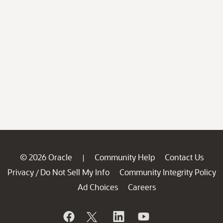
© 2026 Oracle
Community Help
Contact Us
|
Privacy
Do Not Sell My Info
Community Integrity Policy
/
Ad Choices
Careers