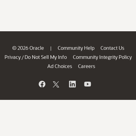
© 2026 Oracle
Community Help
Contact Us
|
Privacy
Do Not Sell My Info
Community Integrity Policy
/
Ad Choices
Careers