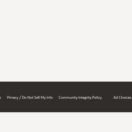
/
s
Privacy
Do Not Sell My Info
Community Integrity Policy
Ad Choices