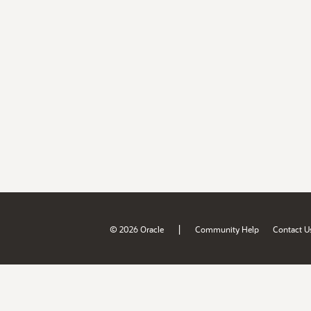
|
© 2026 Oracle
Community Help
Contact U