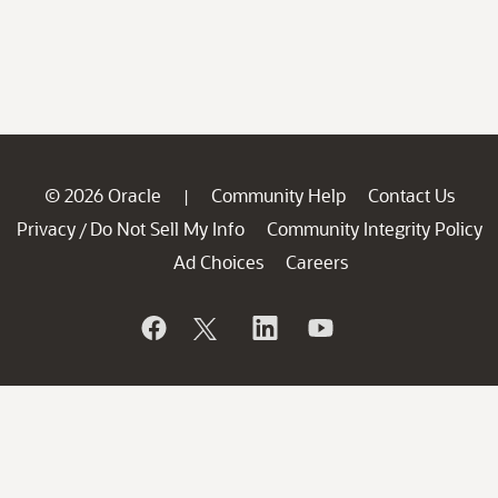
© 2026 Oracle
Community Help
Contact Us
|
Privacy
Do Not Sell My Info
Community Integrity Policy
/
Ad Choices
Careers