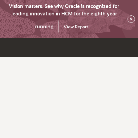
Vision matters. See why Oracle is recognized for
leading innovation in HCM for the eighth year
×
running.
View Report