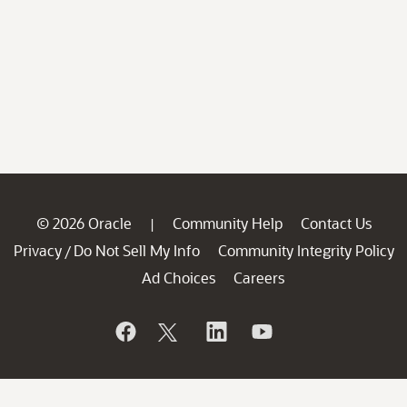
© 2026 Oracle
Community Help
Contact Us
|
Privacy
Do Not Sell My Info
Community Integrity Policy
/
Ad Choices
Careers