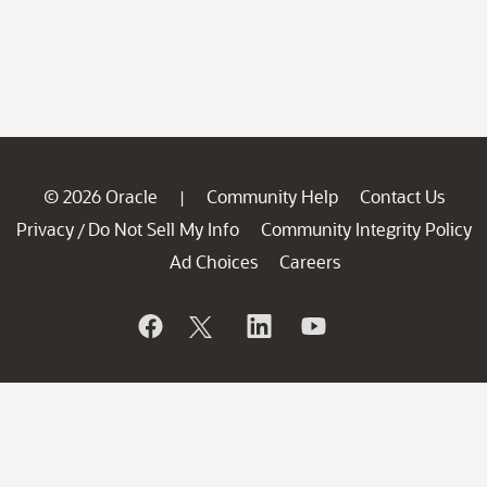
© 2026 Oracle
Community Help
Contact Us
|
Privacy
Do Not Sell My Info
Community Integrity Policy
/
Ad Choices
Careers