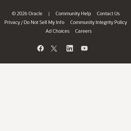
© 2026 Oracle
Community Help
Contact Us
|
Privacy
Do Not Sell My Info
Community Integrity Policy
/
Ad Choices
Careers