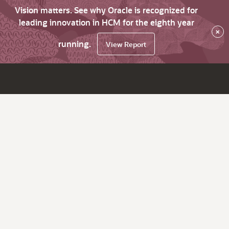
Vision matters. See why Oracle is recognized for
leading innovation in HCM for the eighth year
×
running.
View Report