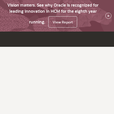
Vision matters. See why Oracle is recognized for
leading innovation in HCM for the eighth year
×
running.
View Report