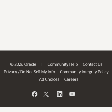
© 2026 Oracle
Community Help
Contact Us
|
Privacy
Do Not Sell My Info
Community Integrity Policy
/
Ad Choices
Careers