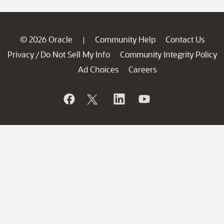
© 2026 Oracle
Community Help
Contact Us
|
Privacy
Do Not Sell My Info
Community Integrity Policy
/
Ad Choices
Careers