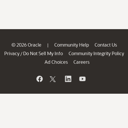
© 2026 Oracle
Community Help
Contact Us
|
Privacy
Do Not Sell My Info
Community Integrity Policy
/
Ad Choices
Careers