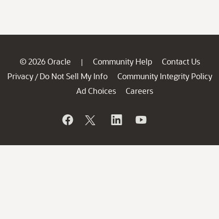
© 2026 Oracle
Community Help
Contact Us
|
Privacy
Do Not Sell My Info
Community Integrity Policy
/
Ad Choices
Careers