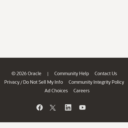
© 2026 Oracle
Community Help
Contact Us
|
Privacy
Do Not Sell My Info
Community Integrity Policy
/
Ad Choices
Careers