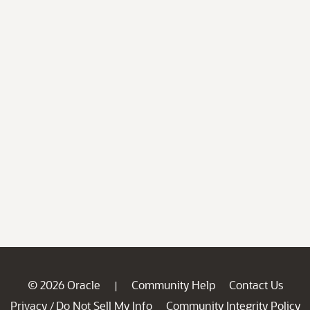
© 2026 Oracle
Community Help
Contact Us
|
Privacy
Do Not Sell My Info
Community Integrity Policy
/