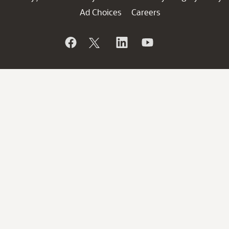
Ad Choices
Careers