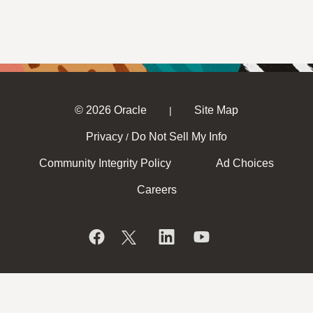
© 2026 Oracle
Site Map
|
Privacy
Do Not Sell My Info
/
Community Integrity Policy
Ad Choices
Careers