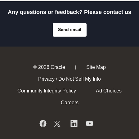
Any questions or feedback? Please contact us
Send email
© 2026 Oracle
Site Map
|
Privacy
Do Not Sell My Info
/
Community Integrity Policy
Ad Choices
Careers