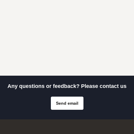
Any questions or feedback? Please contact us
Send email