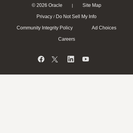
© 2026 Oracle
Site Map
|
Privacy
Do Not Sell My Info
/
Community Integrity Policy
Ad Choices
Careers