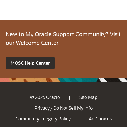
New to My Oracle Support Community? Visit
our Welcome Center
MOSC Help Center
© 2026 Oracle
Site Map
|
Privacy
Do Not Sell My Info
/
Community Integrity Policy
Ad Choices