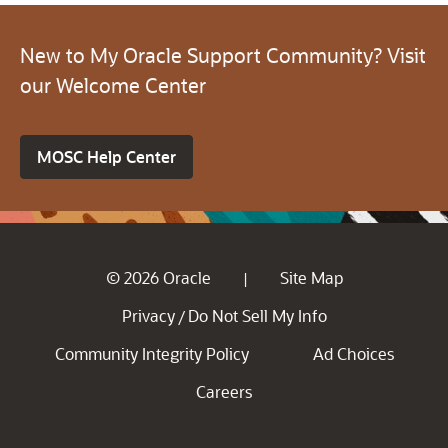
New to My Oracle Support Community? Visit
our Welcome Center
MOSC Help Center
© 2026 Oracle
Site Map
|
Privacy
Do Not Sell My Info
/
Community Integrity Policy
Ad Choices
Careers