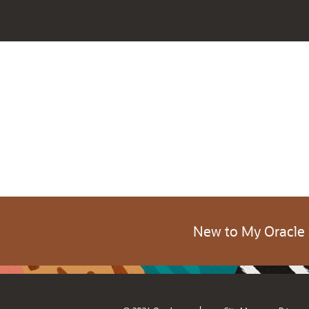
New to My Oracle