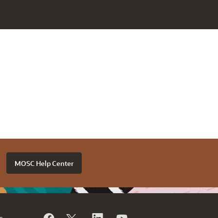
MOSC Help Center