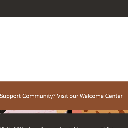
 Support Community? Visit our Welcome Center